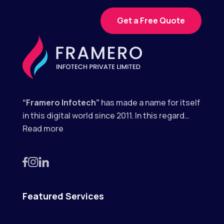
Get a Free Quote
“Framero Infotech”
has made a name for itself
in this digital world since 2011. In this regard…
Read more
Featured Services