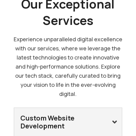
Our Exceptional
Services
Experience unparalleled digital excellence
with our services, where we leverage the
latest technologies to create innovative
and high-performance solutions. Explore
our tech stack, carefully curated to bring
your vision to life in the ever-evolving
digital.
Custom Website
Development