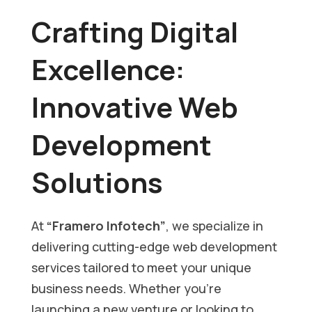
Crafting Digital
Excellence:
Innovative Web
Development
Solutions
At
“Framero Infotech”
, we specialize in
delivering cutting-edge web development
services tailored to meet your unique
business needs. Whether you’re
launching a new venture or looking to