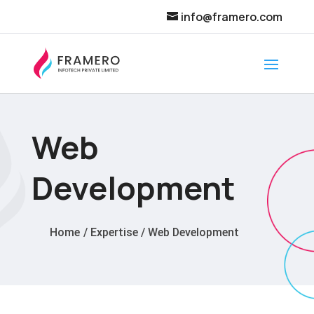
info@framero.com
Web
Development
Home
/
Expertise
/
Web Development