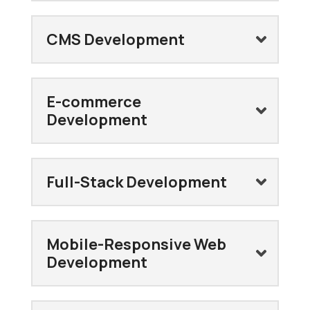
CMS Development
E-commerce
Development
Full-Stack Development
Mobile-Responsive Web
Development