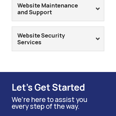
Website Maintenance
and Support
Website Security
Services
Let's Get Started
We're here to assist you
every step of the way.