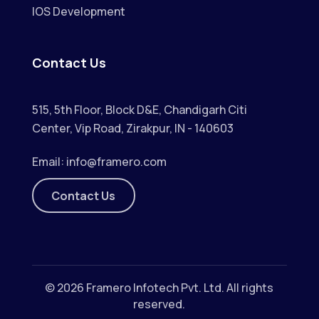
IOS Development
Contact Us
515, 5th Floor, Block D&E, Chandigarh Citi
Center, Vip Road, Zirakpur, IN - 140603
Email:
info@framero.com
Contact Us
© 2026
Framero Infotech Pvt. Ltd.
All rights
reserved.