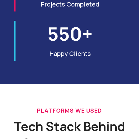
Projects Completed
550+
Happy Clients
PLATFORMS WE USED
Tech Stack Behind