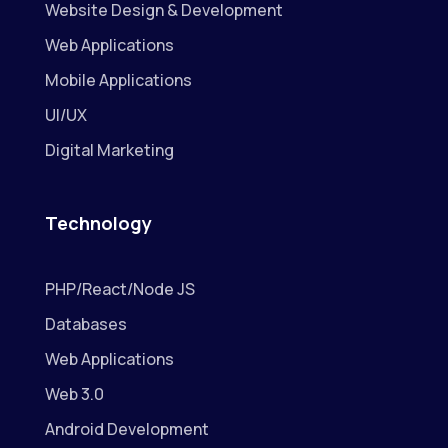
Website Design & Development
Web Applications
Mobile Applications
UI/UX
Digital Marketing
Technology
PHP/React/Node JS
Databases
Web Applications
Web 3.0
Android Development