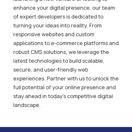
enhance your digital presence, our team
of expert developers is dedicated to
turning your ideas into reality. From
responsive websites and custom
applications to e-commerce platforms and
robust CMS solutions, we leverage the
latest technologies to build scalable,
secure, and user-friendly web
experiences. Partner with us to unlock the
full potential of your online presence and
stay ahead in today’s competitive digital
landscape.