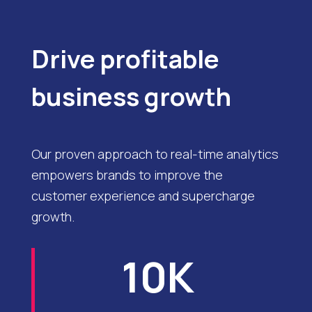
Drive profitable
business growth
Our proven approach to real-time analytics
empowers brands to improve the
customer experience and supercharge
growth.
10K