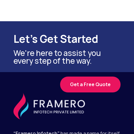
Let's Get Started
We're here to assist you
every step of the way.
Get a Free Quote
“Framero Infotech”
has made a name for itself