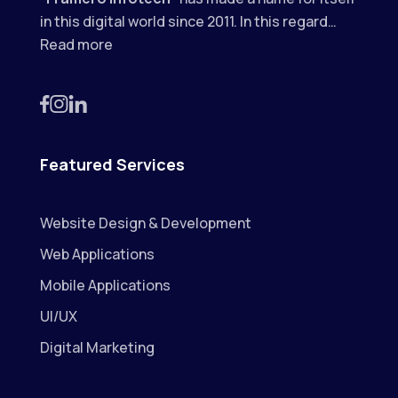
in this digital world since 2011. In this regard…
Read more
Featured Services
Website Design & Development
Web Applications
Mobile Applications
UI/UX
Digital Marketing