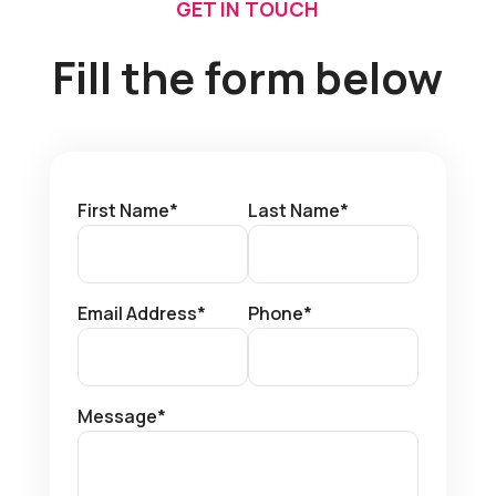
GET IN TOUCH
Fill the form below
First Name*
Last Name*
Email Address*
Phone*
Message*