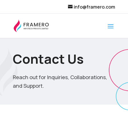
info@framero.com
Contact Us
Reach out for Inquiries, Collaborations,
and Support.