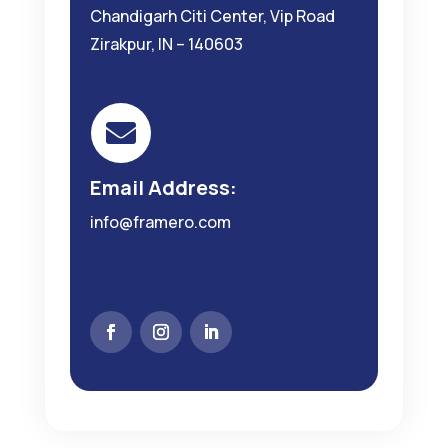
Chandigarh Citi Center, Vip Road
Zirakpur, IN – 140603

Email Address:
info@framero.com