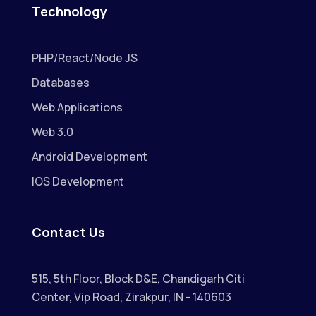
Technology
PHP/React/Node JS
Databases
Web Applications
Web 3.0
Android Development
IOS Development
Contact Us
515, 5th Floor, Block D&E, Chandigarh Citi
Center, Vip Road, Zirakpur, IN - 140603