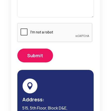

Address:
515, 5th Floor, Block D&E,