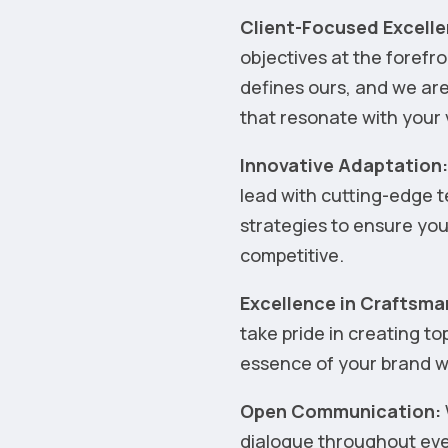
Client-Focused Excelle
objectives at the forefr
defines ours, and we are
that resonate with your 
Innovative Adaptation
lead with cutting-edge 
strategies to ensure yo
competitive.
Excellence in Craftsma
take pride in creating t
essence of your brand wi
Open Communication:
dialogue throughout ever