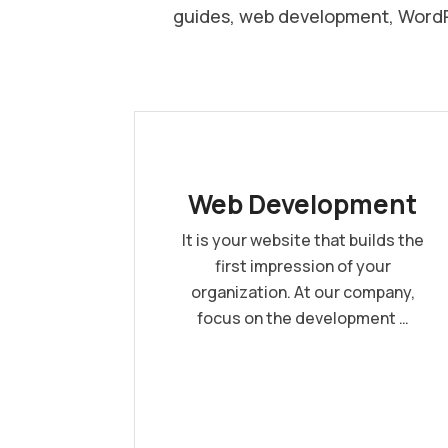
guides, web development, WordPr
Web Development
It is your website that builds the
first impression of your
organization. At our company,
focus on the development …