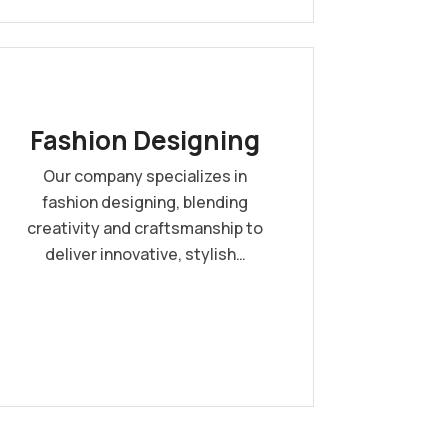
Fashion Designing
Our company specializes in
fashion designing, blending
creativity and craftsmanship to
deliver innovative, stylish…