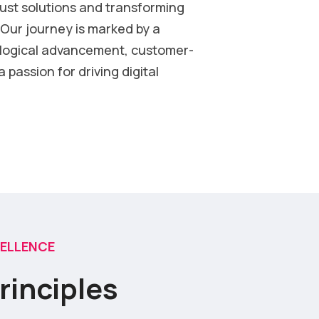
bust solutions and transforming
Our journey is marked by a
logical advancement, customer-
 passion for driving digital
CELLENCE
rinciples