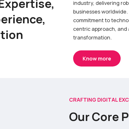
Expertise,
industry, delivering ro
businesses worldwide. 
erience,
commitment to techno
centric approach, and a
ation
transformation.
Know more
CRAFTING DIGITAL EX
Our Core P