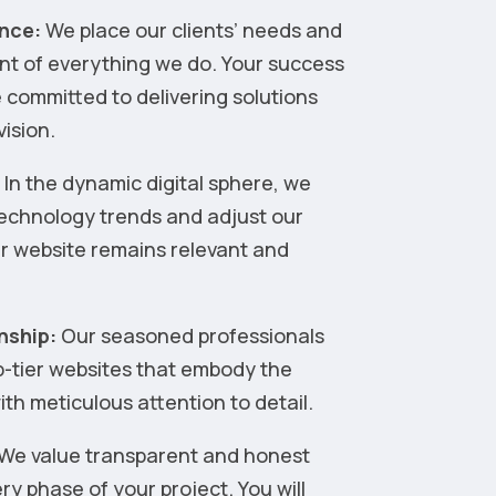
nce:
We place our clients’ needs and
ont of everything we do. Your success
 committed to delivering solutions
vision.
:
In the dynamic digital sphere, we
technology trends and adjust our
ur website remains relevant and
nship:
Our seasoned professionals
op-tier websites that embody the
th meticulous attention to detail.
We value transparent and honest
y phase of your project. You will