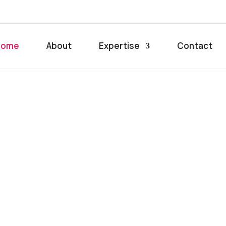
Home
About
Expertise
Contact
iness
h
ge