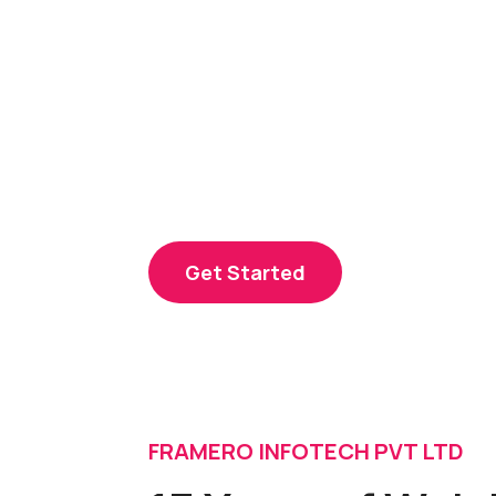
Our experts craft dynamic, user-frie
enhance your online presence. From 
seamless functionality, we transform 
powerful online reality, ensuring succ
landscape.
Get Started
FRAMERO INFOTECH PVT LTD