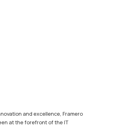
innovation and excellence, Framero
een at the forefront of the IT