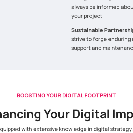
always be informed abou
your project.
Sustainable Partnershi
strive to forge enduring
support and maintenance
BOOSTING YOUR DIGITAL FOOTPRINT
ancing Your Digital Im
equipped with extensive knowledge in digital strategy