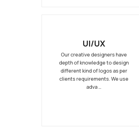
UI/UX
Our creative designers have
depth of knowledge to design
different kind of logos as per
clients requirements. We use
adva …