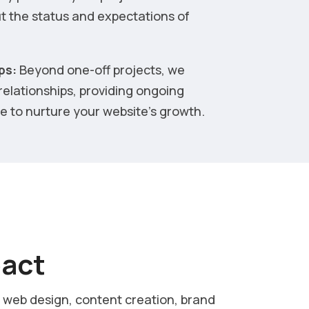
t the status and expectations of
ps:
Beyond one-off projects, we
 relationships, providing ongoing
 to nurture your website’s growth.
pact
, web design, content creation, brand