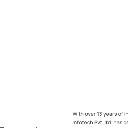
ndly websites that
responsive design to
your vision into a
ess in the digital
With over 13 years of 
Infotech Pvt. ltd. has b