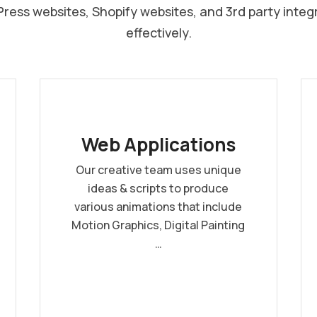
ess websites, Shopify websites, and 3rd party integ
effectively.
Web Applications
Our creative team uses unique
ideas & scripts to produce
various animations that include
Motion Graphics, Digital Painting
…