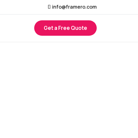
info@framero.com
Get a Free Quote