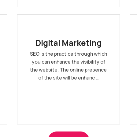
Digital Marketing
SEO is the practice through which
you can enhance the visibility of
the website. The online presence
of the site will be enhanc …