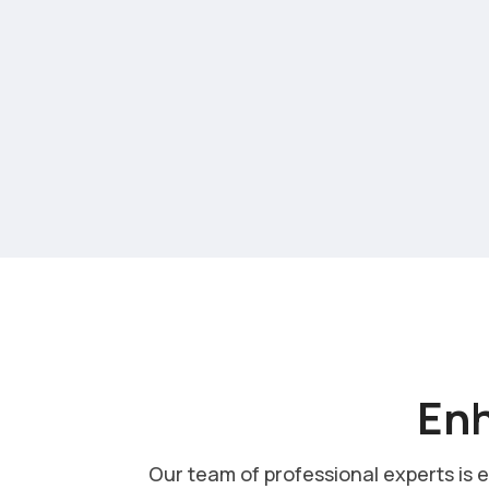
Enh
Our team of professional experts is 