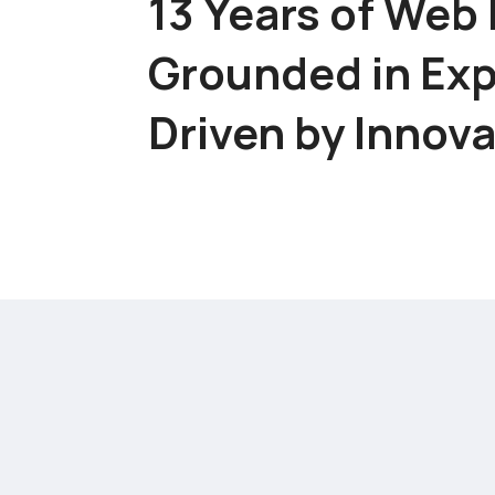
13 Years of Web 
Grounded in Exp
Driven by Innov