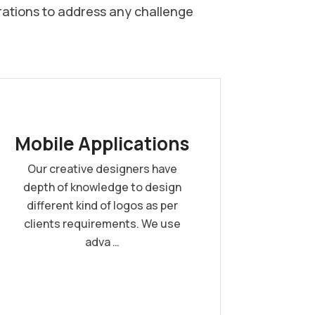
rations to address any challenge
Mobile Applications
Our creative designers have
depth of knowledge to design
different kind of logos as per
clients requirements. We use
adva …