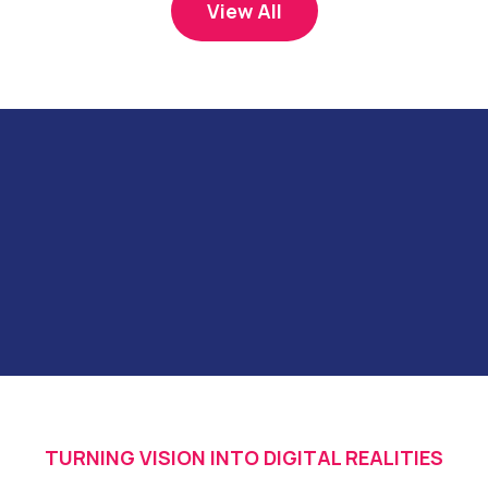
View All
TURNING VISION INTO DIGITAL REALITIES